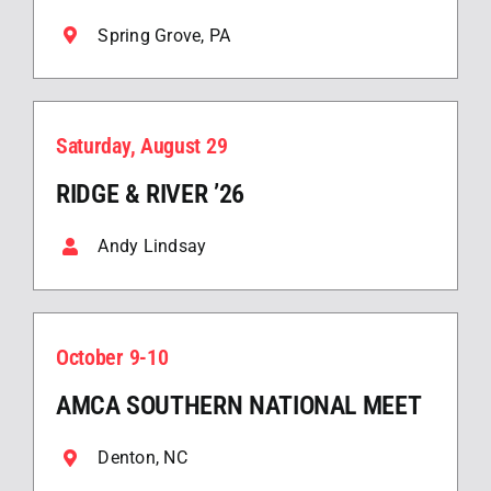
Spring Grove, PA
Saturday, August 29
RIDGE & RIVER ’26
Andy Lindsay
October 9-10
AMCA SOUTHERN NATIONAL MEET
Denton, NC