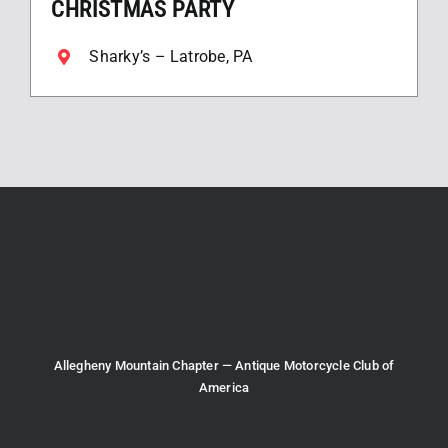
CHRISTMAS PARTY
Sharky’s – Latrobe, PA
Allegheny Mountain Chapter — Antique Motorcycle Club of
America