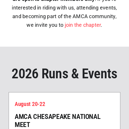
interested in riding with us, attending events,
and becoming part of the AMCA community,
we invite you to
join the chapter
.
2026 Runs & Events
August 20-22
AMCA CHESAPEAKE NATIONAL
MEET