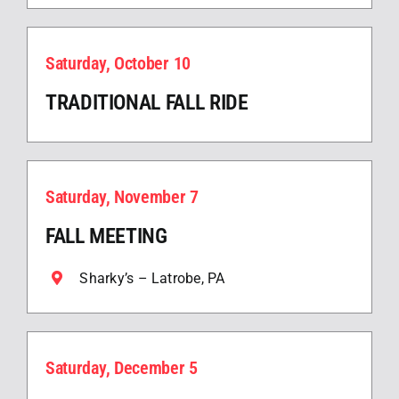
Saturday, October 10
TRADITIONAL FALL RIDE
Saturday, November 7
FALL MEETING
Sharky’s – Latrobe, PA
Saturday, December 5