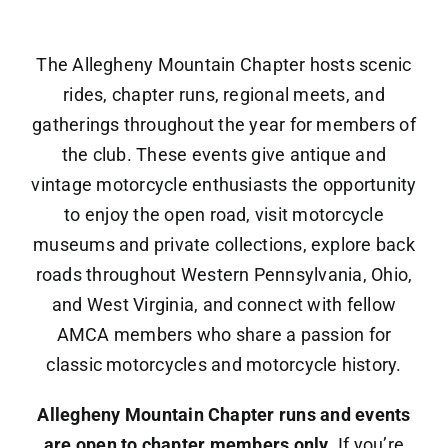
Newsletters
The Allegheny Mountain Chapter hosts scenic
rides, chapter runs, regional meets, and
Contact
gatherings throughout the year for members of
the club. These events give antique and
vintage motorcycle enthusiasts the opportunity
to enjoy the open road, visit motorcycle
museums and private collections, explore back
roads throughout Western Pennsylvania, Ohio,
and West Virginia, and connect with fellow
AMCA members who share a passion for
classic motorcycles and motorcycle history.
Allegheny Mountain Chapter runs and events
are open to chapter members only
. If you’re