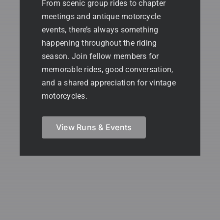
From scenic group rides to chapter
meetings and antique motorcycle
events, there’s always something
happening throughout the riding
season. Join fellow members for
memorable rides, good conversation,
and a shared appreciation for vintage
motorcycles.
View Runs & Events