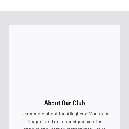
About Our Club
Learn more about the Allegheny Mountain
Chapter and our shared passion for