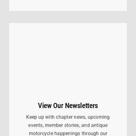
View Our Newsletters
Keep up with chapter news, upcoming
events, member stories, and antique
motorcycle happenings through our