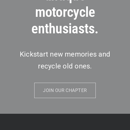
motorcycle
enthusiasts.
Kickstart new memories and
recycle old ones.
JOIN OUR CHAPTER