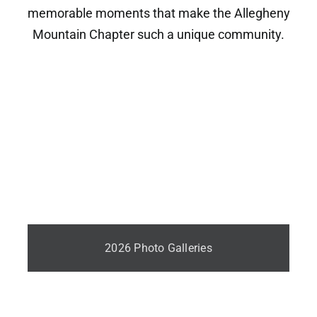
memorable moments that make the Allegheny
Mountain Chapter such a unique community.
2026 Photo Galleries