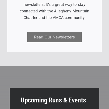
newsletters. It’s a great way to stay
connected with the Allegheny Mountain
Chapter and the AMCA community.
Read Our Newsletters
Upcoming Runs & Events