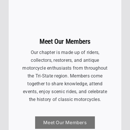
Meet Our Members
Our chapter is made up of riders,
collectors, restorers, and antique
motorcycle enthusiasts from throughout
the Tri-State region. Members come
together to share knowledge, attend
events, enjoy scenic rides, and celebrate
the history of classic motorcycles.
Meet Our Members