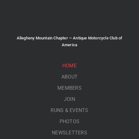
Allegheny Mountain Chapter — Antique Motorcycle Club of
America
HOME
ABOUT
MEMBERS
JOIN
RUNS & EVENTS
PHOTOS
NEWSLETTERS