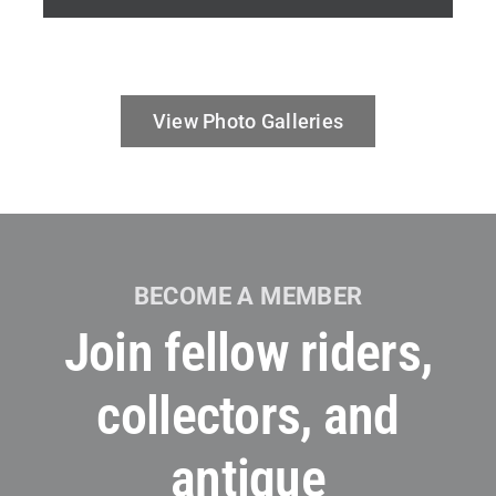
View Photo Galleries
BECOME A MEMBER
Join fellow riders,
collectors, and
antique