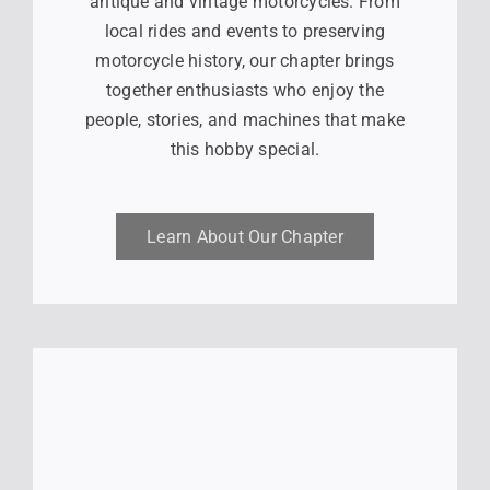
antique and vintage motorcycles. From
local rides and events to preserving
motorcycle history, our chapter brings
together enthusiasts who enjoy the
people, stories, and machines that make
this hobby special.
Learn About Our Chapter