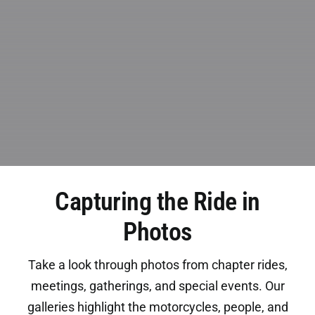
Capturing the Ride in
Photos
Take a look through photos from chapter rides,
meetings, gatherings, and special events. Our
galleries highlight the motorcycles, people, and