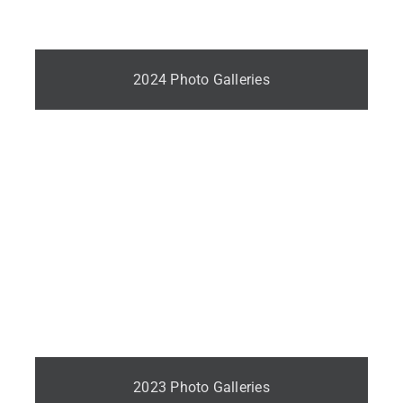
2024 Photo Galleries
2023 Photo Galleries