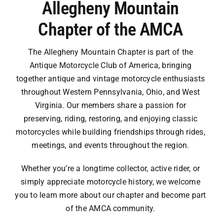
Allegheny Mountain
Newsletters
Chapter of the AMCA
Contact
The Allegheny Mountain Chapter is part of the
Antique Motorcycle Club of America, bringing
together antique and vintage motorcycle enthusiasts
throughout Western Pennsylvania, Ohio, and West
Virginia. Our members share a passion for
preserving, riding, restoring, and enjoying classic
motorcycles while building friendships through rides,
meetings, and events throughout the region.
Whether you’re a longtime collector, active rider, or
simply appreciate motorcycle history, we welcome
you to learn more about our chapter and become part
of the AMCA community.